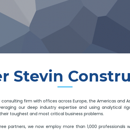
r Stevin Constr
y consulting firm with offices across Europe, the Americas and As
leveraging our deep industry expertise and using analytical 
their toughest and most critical business problems.
ree partners, we now employ more than 1,000 professionals 