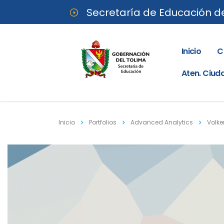
Secretaría de Educación d
Inicio
C
Aten. Ciu
Inicio
Portfolios
Advanced Analytics
Volke