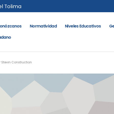
el Tolima
onózcanos
Normatividad
Niveles Educativos
Ge
dadano
r Stevin Construction