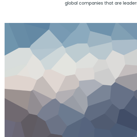
global companies that are leaders 