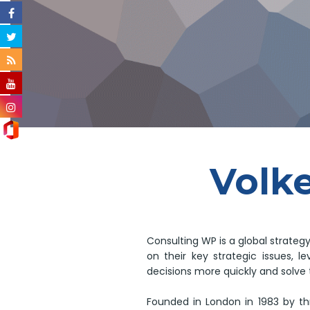
Volke
Consulting WP is a global strateg
on their key strategic issues, 
decisions more quickly and solve 
Founded in London in 1983 by th