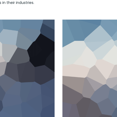
in their industries.