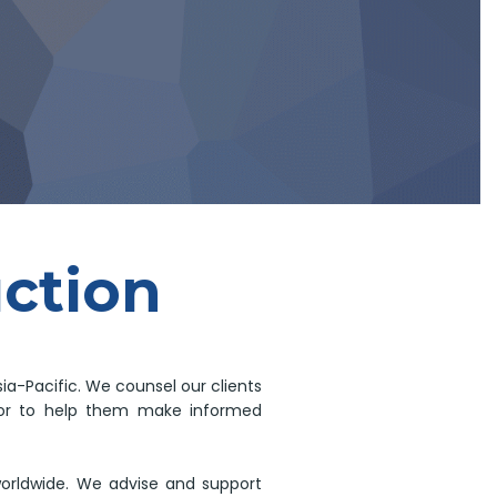
uction
ia-Pacific. We counsel our clients
rigor to help them make informed
worldwide. We advise and support