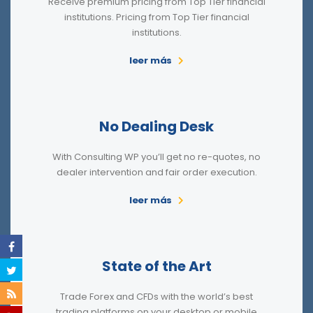
Receive premium pricing from Top Tier financial
institutions. Pricing from Top Tier financial
institutions.
leer más
No Dealing Desk
With Consulting WP you’ll get no re-quotes, no
dealer intervention and fair order execution.
leer más
State of the Art
Trade Forex and CFDs with the world’s best
trading platforms on your desktop or mobile