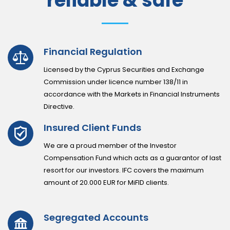
reliable & safe
Financial Regulation
Licensed by the Cyprus Securities and Exchange
Commission under licence number 138/11 in
accordance with the Markets in Financial Instruments
Directive.
Insured Client Funds
We are a proud member of the Investor
Compensation Fund which acts as a guarantor of last
resort for our investors. IFC covers the maximum
amount of 20.000 EUR for MiFID clients.
Segregated Accounts