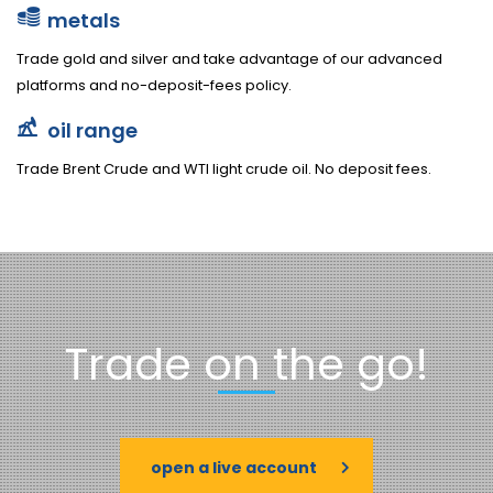
metals
Trade gold and silver and take advantage of our advanced
platforms and no-deposit-fees policy.
oil range
Trade Brent Crude and WTI light crude oil. No deposit fees.
Trade on the go!
open a live account