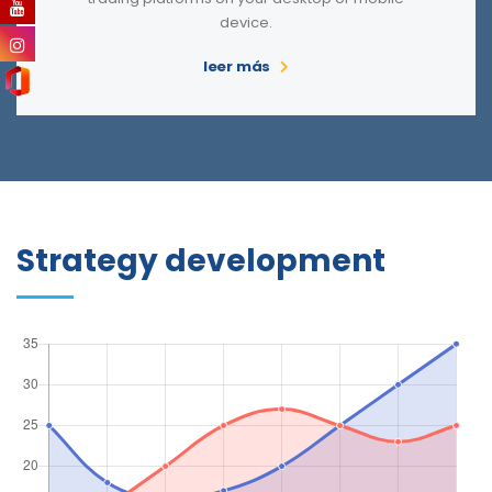
device.
leer más
Strategy development