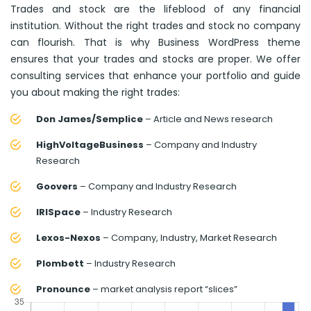
Trades and stock are the lifeblood of any financial
institution. Without the right trades and stock no company
can flourish. That is why Business WordPress theme
ensures that your trades and stocks are proper. We offer
consulting services that enhance your portfolio and guide
you about making the right trades:
Don James/Semplice
– Article and News research
HighVoltageBusiness
– Company and Industry
Research
Goovers
– Company and Industry Research
IRISpace
– Industry Research
Lexos-Nexos
– Company, Industry, Market Research
Plombett
– Industry Research
Pronounce
– market analysis report “slices”