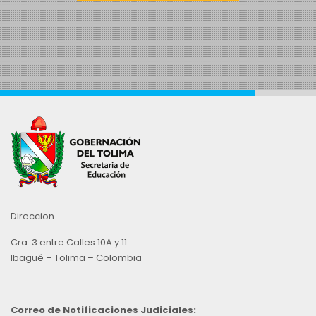
Direccion
Cra. 3 entre Calles 10A y 11
Ibagué – Tolima – Colombia
Correo de Notificaciones Judiciales: