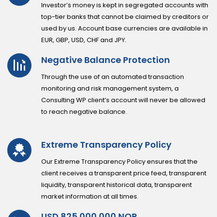
Investor’s money is kept in segregated accounts with
top-tier banks that cannot be claimed by creditors or
used by us. Account base currencies are available in
EUR, GBP, USD, CHF and JPY.
Negative Balance Protection
Through the use of an automated transaction
monitoring and risk management system, a
Consulting WP client’s account will never be allowed
to reach negative balance.
Extreme Transparency Policy
Our Extreme Transparency Policy ensures that the
client receives a transparent price feed, transparent
liquidity, transparent historical data, transparent
market information at all times.
USD 825.000.000 NOP