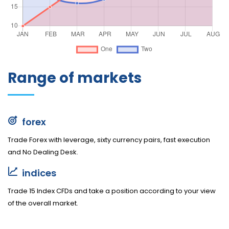
Range of markets
forex
Trade Forex with leverage, sixty currency pairs, fast execution
and No Dealing Desk.
indices
Trade 15 Index CFDs and take a position according to your view
of the overall market.