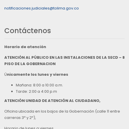
notificaciones.judiciales@tolima.gov.co
Contáctenos
Horario de atención
ATENCIÓN AL PÚBLICO EN LAS INSTALACIONES DE LA SECD – 8
PISO DE LA GOBERNACION
Ú
nicamente los lunes y viernes
Mañana: 8:00 a 10:00 a.m.
Tarde: 2:00 a 4:00 p.m
ATENCIÓN UNIDAD DE ATENCIÓN AL CIUDADANO,
Oficina ubicada en los bajos de la Gobernación (calle 11 entre
carreras 3ª y 2ª),
Horario de lunes a viernes