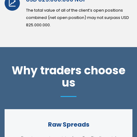
The total value of all of the client’s open positions
combined (net open position) may not surpass USD
825.000.000.
Why traders choose
us
Raw Spreads