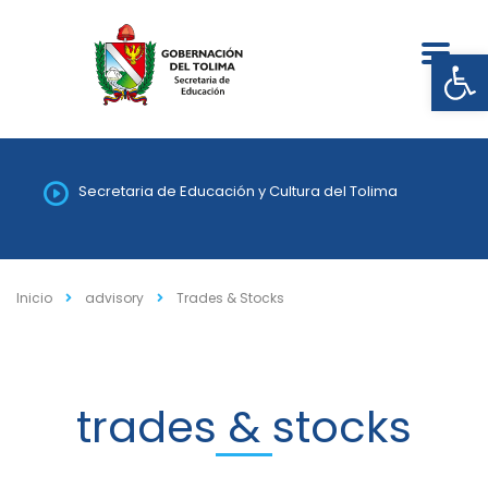
Abrir
Secretaria de Educación y Cultura del Tolima
Inicio
advisory
Trades & Stocks
trades & stocks