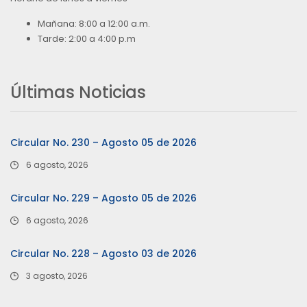
Mañana: 8:00 a 12:00 a.m.
Tarde: 2:00 a 4:00 p.m
Últimas Noticias
Circular No. 230 – Agosto 05 de 2026
6 agosto, 2026
Circular No. 229 – Agosto 05 de 2026
6 agosto, 2026
Circular No. 228 – Agosto 03 de 2026
3 agosto, 2026