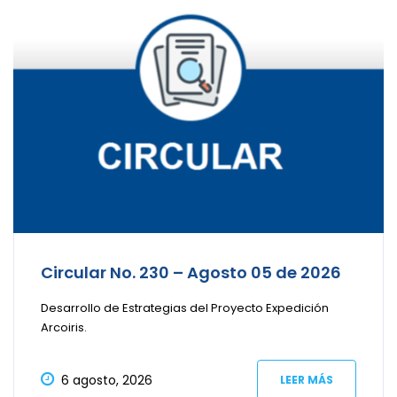
Circular No. 230 – Agosto 05 de 2026
Desarrollo de Estrategias del Proyecto Expedición
Arcoiris.
6 agosto, 2026
LEER MÁS