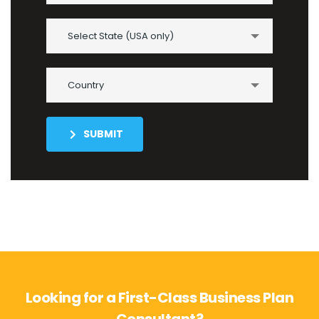
Select State (USA only)
Country
SUBMIT
Looking for a First-Class Business Plan