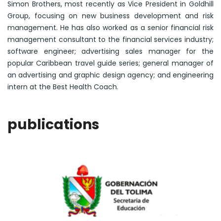
Simon Brothers, most recently as Vice President in Goldhill
Group, focusing on new business development and risk
management. He has also worked as a senior financial risk
management consultant to the financial services industry;
software engineer; advertising sales manager for the
popular Caribbean travel guide series; general manager of
an advertising and graphic design agency; and engineering
intern at the Best Health Coach.
publications