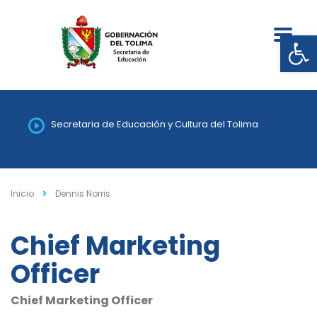
Abrir
Secretaria de Educación y Cultura del Tolima
Inicio
Dennis Norris
Chief Marketing
Officer
Chief Marketing Officer