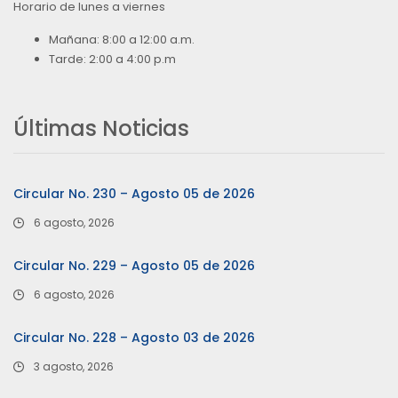
Horario de lunes a viernes
Mañana: 8:00 a 12:00 a.m.
Tarde: 2:00 a 4:00 p.m
Últimas Noticias
Circular No. 230 – Agosto 05 de 2026
6 agosto, 2026
Circular No. 229 – Agosto 05 de 2026
6 agosto, 2026
Circular No. 228 – Agosto 03 de 2026
3 agosto, 2026