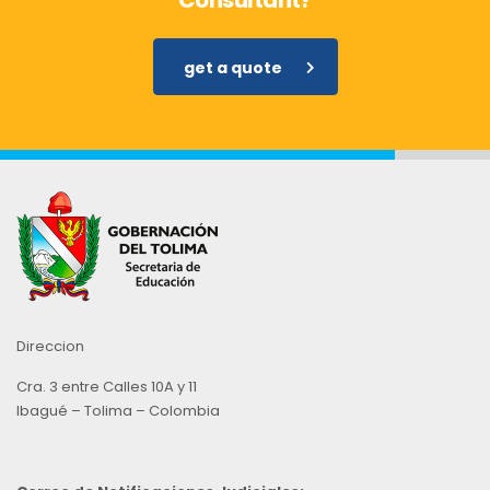
Consultant?
get a quote
Direccion
Cra. 3 entre Calles 10A y 11
Ibagué – Tolima – Colombia