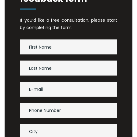
If you’d like a free consultation, please start
by completing the form: