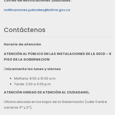
Correo de Notificaciones Judiciales:
notificaciones.judiciales@tolima.gov.co
Contáctenos
Horario de atención
ATENCIÓN AL PÚBLICO EN LAS INSTALACIONES DE LA SECD – 8
PISO DE LA GOBERNACION
Ú
nicamente los lunes y viernes
Mañana: 8:00 a 10:00 a.m.
Tarde: 2:00 a 4:00 p.m
ATENCIÓN UNIDAD DE ATENCIÓN AL CIUDADANO,
Oficina ubicada en los bajos de la Gobernación (calle 11 entre
carreras 3ª y 2ª),