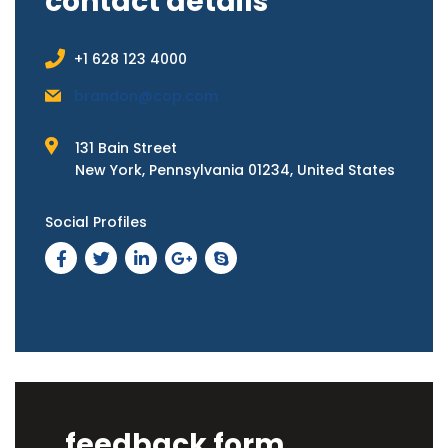
contact details
+1 628 123 4000
brandon@cop.com
131 Bain Street
New York, Pennsylvania 01234, United States
Social Profiles
feedback form