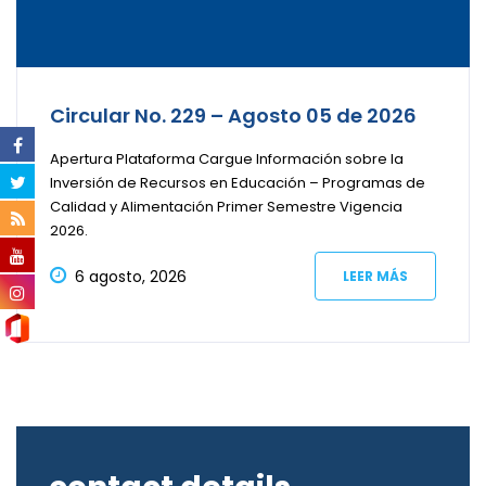
Circular No. 229 – Agosto 05 de 2026
Apertura Plataforma Cargue Información sobre la
Inversión de Recursos en Educación – Programas de
Calidad y Alimentación Primer Semestre Vigencia
2026.
6 agosto, 2026
LEER MÁS