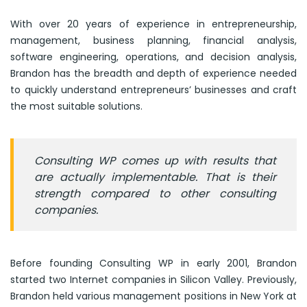
With over 20 years of experience in entrepreneurship,
management, business planning, financial analysis,
software engineering, operations, and decision analysis,
Brandon has the breadth and depth of experience needed
to quickly understand entrepreneurs’ businesses and craft
the most suitable solutions.
Consulting WP comes up with results that
are actually implementable. That is their
strength compared to other consulting
companies.
Before founding Consulting WP in early 2001, Brandon
started two Internet companies in Silicon Valley. Previously,
Brandon held various management positions in New York at