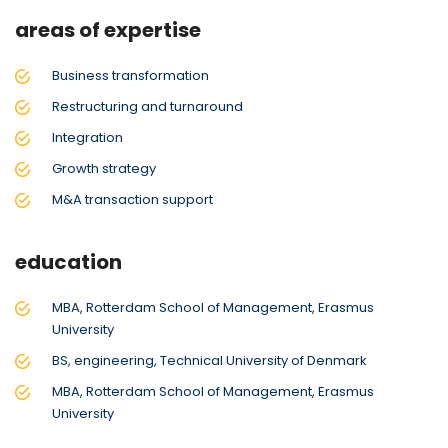
areas of expertise
Business transformation
Restructuring and turnaround
Integration
Growth strategy
M&A transaction support
education
MBA, Rotterdam School of Management, Erasmus
University
BS, engineering, Technical University of Denmark
MBA, Rotterdam School of Management, Erasmus
University