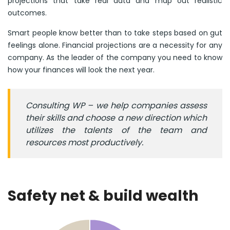
projections that take real data and map out realistic
outcomes.
Smart people know better than to take steps based on gut
feelings alone. Financial projections are a necessity for any
company. As the leader of the company you need to know
how your finances will look the next year.
Consulting WP – we help companies assess
their skills and choose a new direction which
utilizes the talents of the team and
resources most productively.
Safety net & build wealth