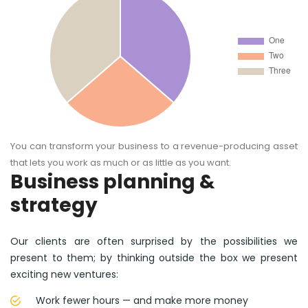
You can transform your business to a revenue-producing asset
that lets you work as much or as little as you want.
Business planning &
strategy
Our clients are often surprised by the possibilities we
present to them; by thinking outside the box we present
exciting new ventures:
Work fewer hours — and make more money