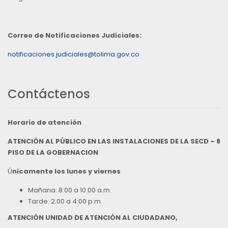
Correo de Notificaciones Judiciales:
notificaciones.judiciales@tolima.gov.co
Contáctenos
Horario de atención
ATENCIÓN AL PÚBLICO EN LAS INSTALACIONES DE LA SECD – 8
PISO DE LA GOBERNACION
Ú
nicamente los lunes y viernes
Mañana: 8:00 a 10:00 a.m.
Tarde: 2:00 a 4:00 p.m
ATENCIÓN UNIDAD DE ATENCIÓN AL CIUDADANO,