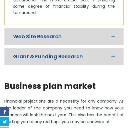
some degree of financial stability during the
turnaround.
Web Site Research
Grant & Funding Research
Business plan market
Financial projections are a necessity for any company. As
the leader of the company you need to know how your
finances will look the next year. This also has the benefit of
alerting you to any red flags you may be unaware of: