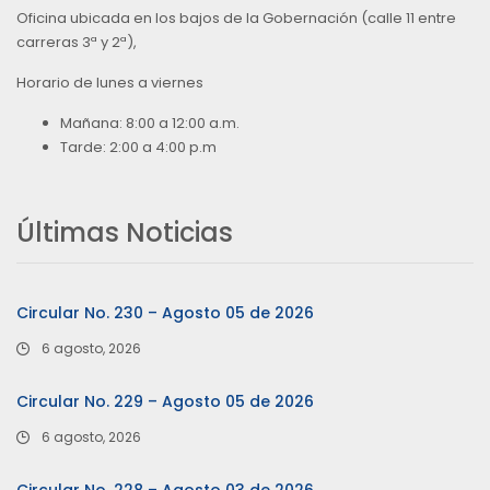
Oficina ubicada en los bajos de la Gobernación (calle 11 entre
carreras 3ª y 2ª),
Horario de lunes a viernes
Mañana: 8:00 a 12:00 a.m.
Tarde: 2:00 a 4:00 p.m
Últimas Noticias
Circular No. 230 – Agosto 05 de 2026
6 agosto, 2026
Circular No. 229 – Agosto 05 de 2026
6 agosto, 2026
Circular No. 228 – Agosto 03 de 2026