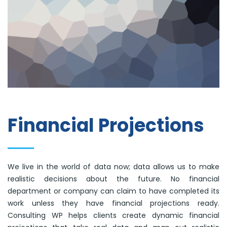
Financial Projections
We live in the world of data now; data allows us to make
realistic decisions about the future. No financial
department or company can claim to have completed its
work unless they have financial projections ready.
Consulting WP helps clients create dynamic financial