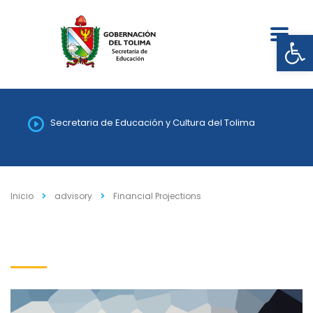
Abrir
Secretaria de Educación y Cultura del Tolima
Inicio
advisory
Financial Projections
Financial Projections