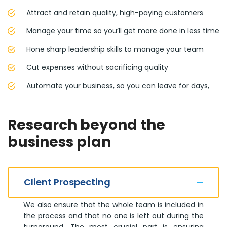
Attract and retain quality, high-paying customers
Manage your time so you’ll get more done in less time
Hone sharp leadership skills to manage your team
Cut expenses without sacrificing quality
Automate your business, so you can leave for days,
Research beyond the
business plan
Client Prospecting
We also ensure that the whole team is included in
the process and that no one is left out during the
turnaround. The most crucial part is ensuring