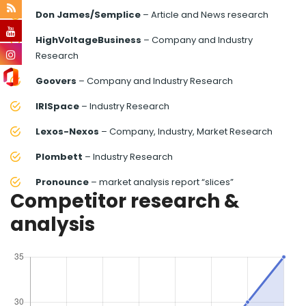
Don James/Semplice
– Article and News research
HighVoltageBusiness
– Company and Industry
Research
Goovers
– Company and Industry Research
IRISpace
– Industry Research
Lexos-Nexos
– Company, Industry, Market Research
Plombett
– Industry Research
Pronounce
– market analysis report “slices”
Competitor research &
analysis