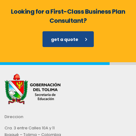
Looking for a First-Class Business Plan
Consultant?
get a quote
Direccion
Cra. 3 entre Calles 10A y 11
Ibagué – Tolima – Colombia